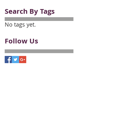
Search By Tags
No tags yet.
Follow Us
Employment Opportunities
onals
, and a franchisee of BHH Affiliates, LLC.
a Insurance Company, a Berkshire Hathaway