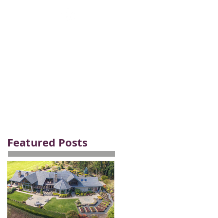
Email:
careers@bhhsnwrep.com
Tel:
1-800-589-3161
AM
ABOUT
CONTACT
Featured Posts