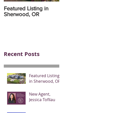
Featured Listing in
Sherwood, OR
Recent Posts
Featured Listing
in Sherwood, OR
New Agent,
Jessica Tofilau