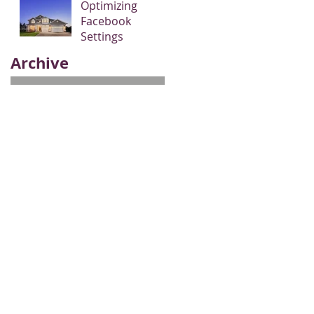
Optimizing
Facebook
Settings
Archive
May 2017
(3)
3 posts