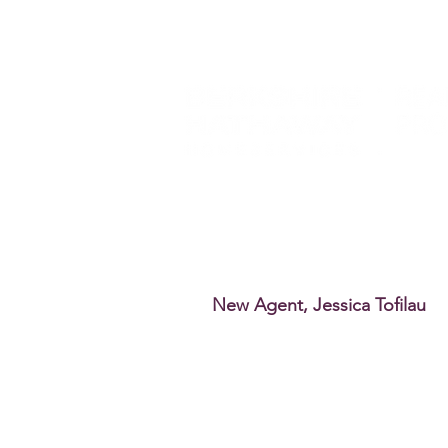
New Agent, Jessica Tofilau