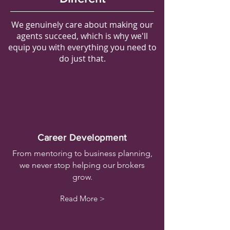
We genuinely care about making our
agents succeed, which is why we'll
equip you with everything you need to
do just that.
Career Development
From mentoring to business planning,
we never stop helping our brokers
grow.
Read More >