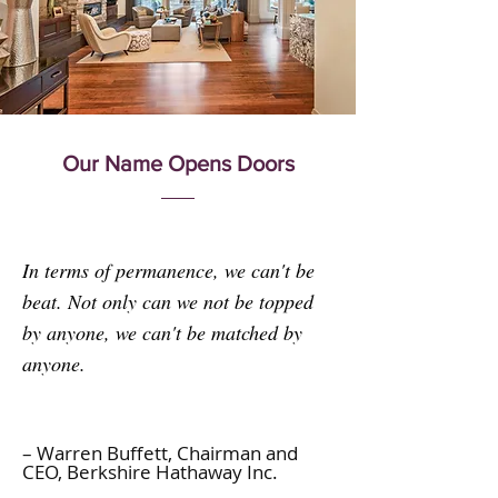
Our Name Opens Doors
In terms of permanence, we can't be
beat. Not only can we not be topped
by anyone, we can't be matched by
anyone.
– Warren Buffett,
Chairman
and
CEO, Berkshire Hathaway Inc.