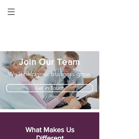
Join Our Team
We'll help your business grow.
Get in Touch
What Makes Us
Different