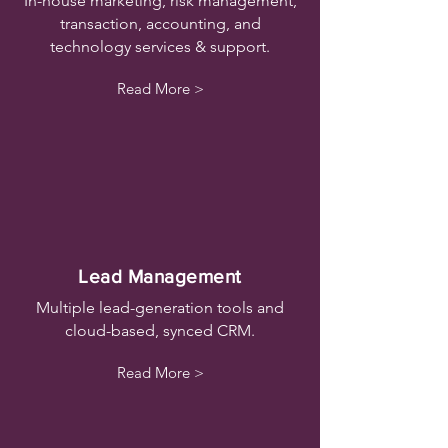
In-house marketing, risk management,
transaction, accounting, and
technology services & support.
Read More >
Lead Management
Multiple lead-generation tools and
cloud-based, synced CRM.
Read More >