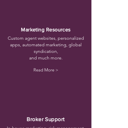
Marketing Resources
Custom agent websites, personalized
apps, automated marketing, global
syndication,
and much more.
Read More >
Broker Support