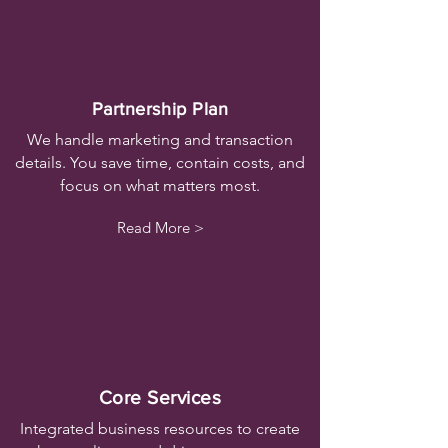
Partnership Plan
We handle marketing and transaction
details. You save time, contain costs, and
focus on what matters most.
Read More >
Core Services
Integrated business resources to create