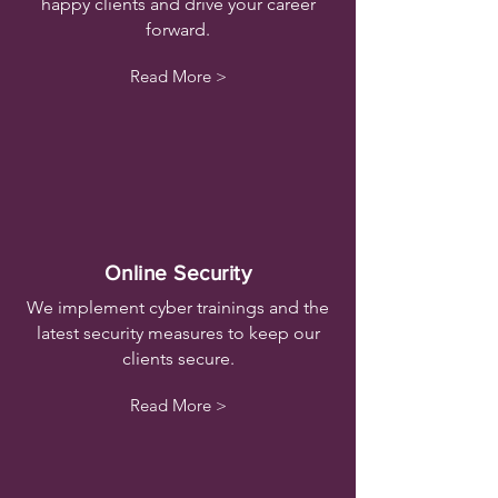
happy clients and drive your career
forward.
Read More >
Online Security
We implement cyber trainings and the
latest security measures to keep our
clients secure.
Read More >