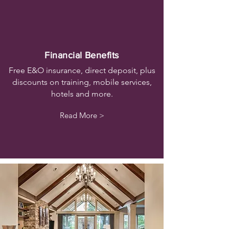
Financial Benefits
Free E&O insurance, direct deposit, plus
discounts on training, mobile services,
hotels and more.
Read More >