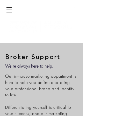
Broker Support
We're always here to help.
Our in-house marketing department is
here to help you define and bring
your professional brand and identity
to life.
Differentiating yourself is critical to
your success, and our marketing