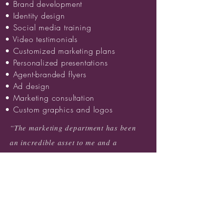
• Brand development
• Identity design
• Social media training
• Video testimonials
• Customized marketing plans
• Personalized presentations
• Agent-branded flyers
• Ad design
• Marketing consultation
• Custom graphics and logos
“The marketing department has been
an incredible asset to me and a
wonderful resource for my business.
They have taken ideas and turned them
into gorgeous marketing pieces that I
am proud to show to any client!”