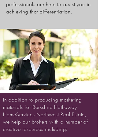
professionals are here to assist you in
achieving that differentiation.
In addition to producing marketing
materials for Berkshire Hathaway
HomeServices Northwest Real Estate,
we help our brokers with a number of
creative resources including: