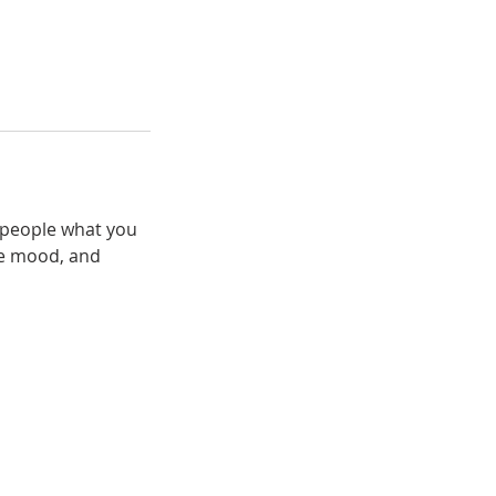
l people what you
the mood, and