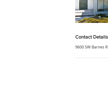
Contact Details
9600 SW Barnes Rd
Email:
careers@bhhsnwrep.com
Tel:
1-800-589-3161
Address: 2110 Mission St. SE, Sale