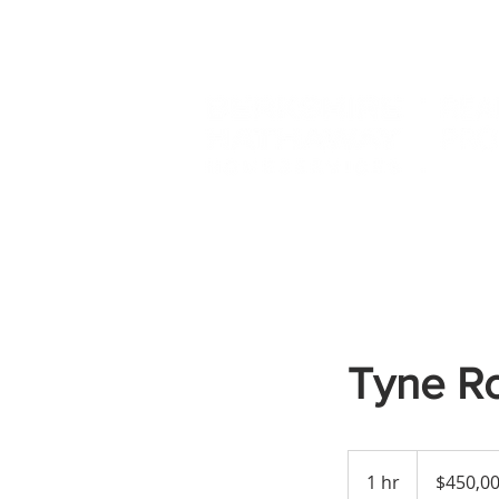
Tyne R
450,000
US
1 hr
1
$450,0
dollars