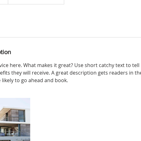
tion
ice here. What makes it great? Use short catchy text to tel
efits they will receive. A great description gets readers in 
ikely to go ahead and book.