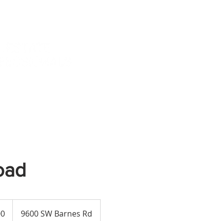
TESTIMONIALS
TE
oad
00
9600 SW Barnes Rd