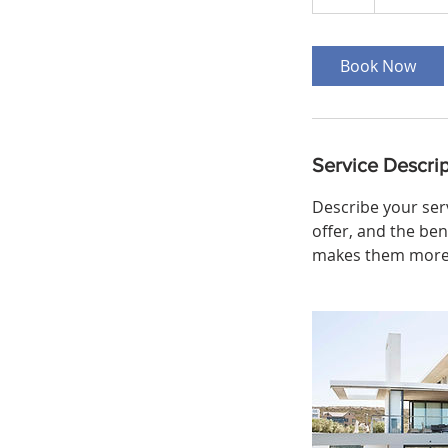
h
Book Now
Service Descrip
Describe your serv
offer, and the ben
makes them more l