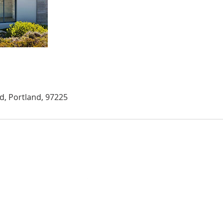
, Portland, 97225
m, OR 97302