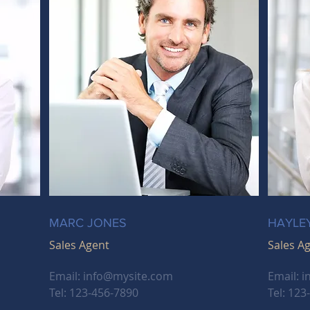
MARC JONES
HAYLE
Sales Agent
Sales A
Email:
info@mysite.com
Email:
i
Tel: 123-456-7890
Tel: 123