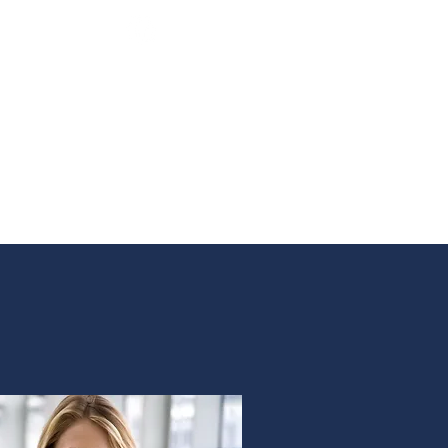
Email:
careers@bhhsnwrep.com
Tel:
1-800-589-3161
AM
ABOUT
CONTACT