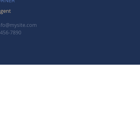
URNER
Agent
nfo@mysite.com
-456-7890
Employment Opportunities
onals
, and a franchisee of BHH Affiliates, LLC.
a Insurance Company, a Berkshire Hathaway