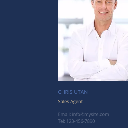
CHRIS UTAN
Sales Agent
Email:
info@mysite.com
Tel: 123-456-7890