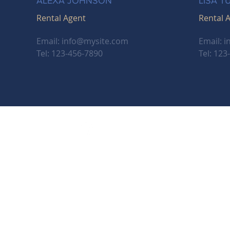
ALEXA JOHNSON
LISA T
Rental Agent
Rental 
Email:
info@mysite.com
Email:
i
Tel: 123-456-7890
Tel: 123
m, OR 97302
shire Hathaway HomeServices Real Estate Professi
perated subsidiary of HomeServices of America, Inc., a Berkshire Hathaway affiliate
rkshire Hathaway HomeServices symbol are registered service marks of Columbi