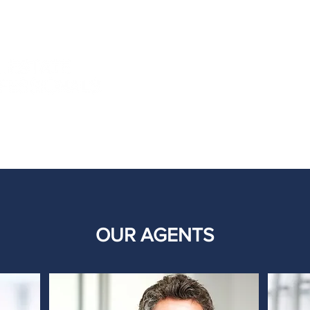
TESTIMONIALS
TE
OUR AGENTS