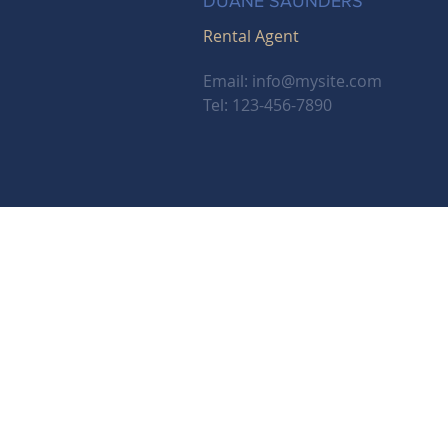
DUANE SAUNDERS
Rental Agent
Email:
info@mysite.com
Tel: 123-456-7890
Email:
careers@bhhsnwrep.com
Tel:
1-800-589-3161
Address: 2110 Mission St. SE, Sale
Berk
© 2025 BHH Affiliates, LLC. An independently o
Berkshire Hathaway HomeServices and the Be