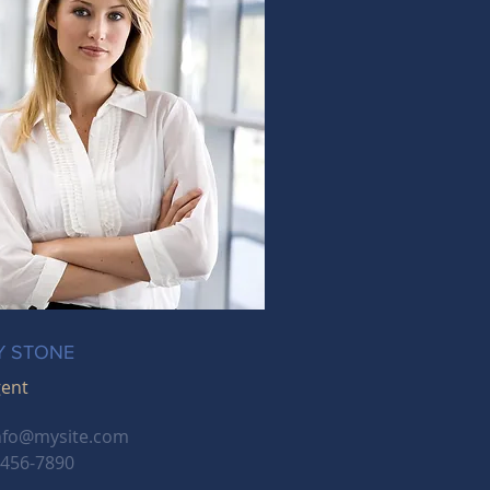
Y STONE
gent
nfo@mysite.com
-456-7890